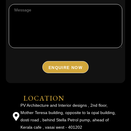
ENQUIRE NOW
LOCATION
PV Architecture and Interior designs , 2nd floor,
Mother Teresa building, opposite to la opal building,
dosti road , behind Stella Petrol pump, ahead of
Kerala cafe , vasai west - 401202