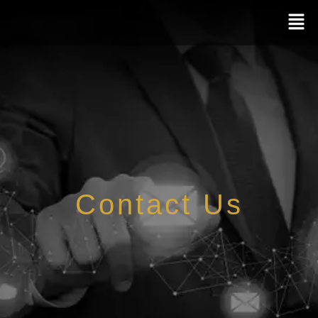
Contact Us